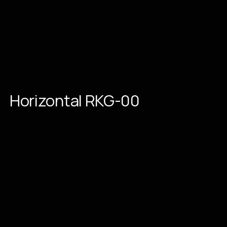
Horizontal
RKG-00
Place an order