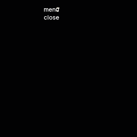
menu
close