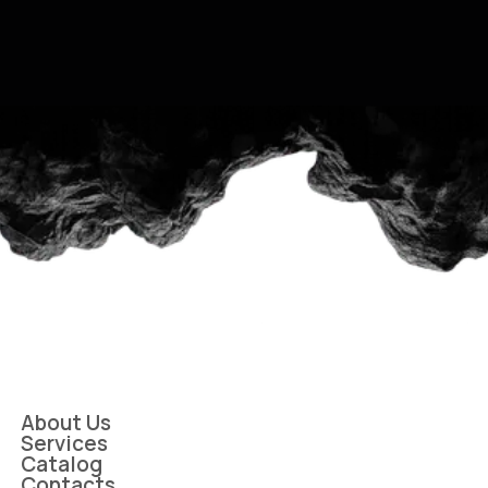
About Us
Services
Catalog
Contacts