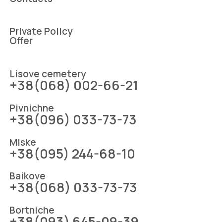
Private Policy
Offer
Lіsove cemetery
+38(068) 002-66-21
Pіvnіchne
+38(096) 033-73-73
Mіske
+38(095) 244-68-10
Baikove
+38(068) 033-73-73
Bortniche
+38(093) 645-09-39