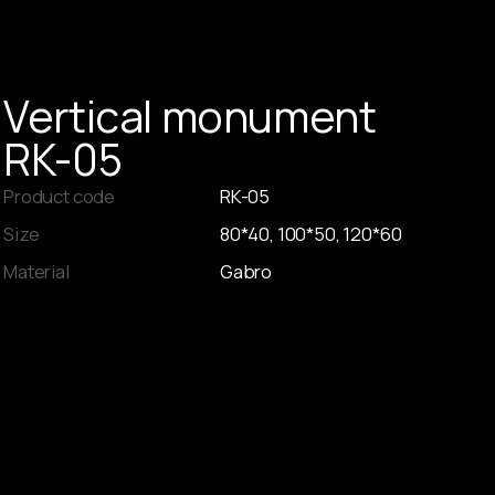
Vertical
monument
RK-05
Product code
RK-05
Size
80*40, 100*50, 120*60
Material
Gabro
Place an order