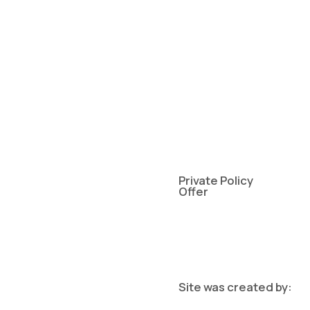
Private Policy
Offer
Site was created by: