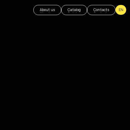
About us
Catalog
Contacts
EN
About us
Catalog
Contacts