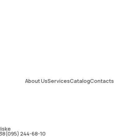
About Us
Services
Catalog
Contacts
іske
38(095) 244-68-10