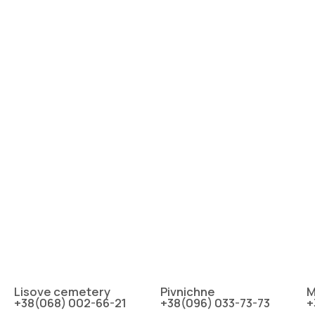
Lіsove cemetery
Pіvnіchne
M
+38(068) 002-66-21
+38(096) 033-73-73
+