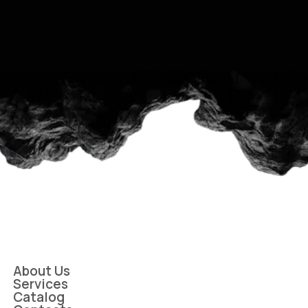
About Us
Services
Catalog