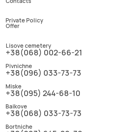
Contacts
Private Policy
Offer
Lіsove cemetery
+38(068) 002-66-21
Pіvnіchne
+38(096) 033-73-73
Mіske
+38(095) 244-68-10
Baikove
+38(068) 033-73-73
Bortniche