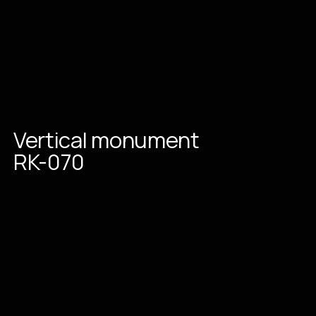
Vertical
monument
RK-070
Place an order