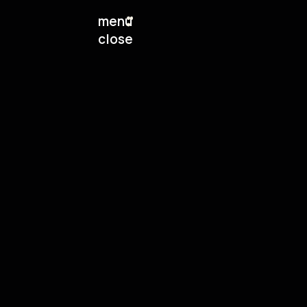
menu
close