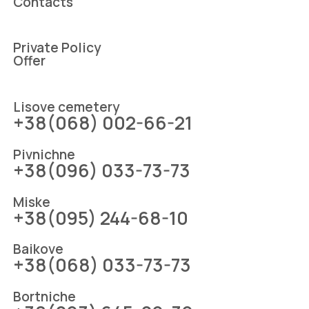
Contacts
Private Policy
Offer
Lіsove cemetery
+38(068) 002-66-21
Pіvnіchne
+38(096) 033-73-73
Mіske
+38(095) 244-68-10
Baikove
+38(068) 033-73-73
Bortniche