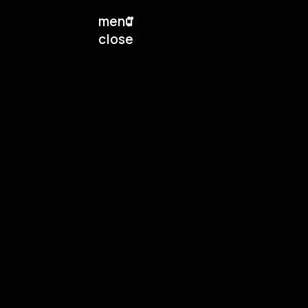
menu
close