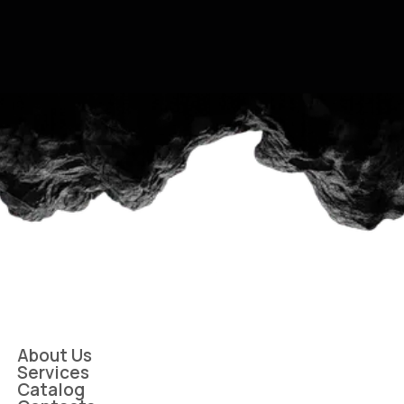
About Us
Services
Catalog