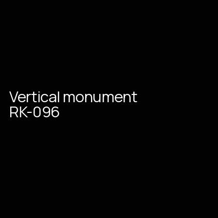
Vertical
monument
RK-096
Place an order